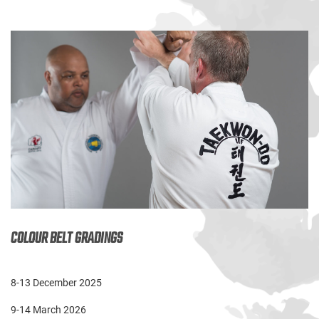
COLOUR BELT GRADINGS
8-13 December 2025
9-14 March 2026