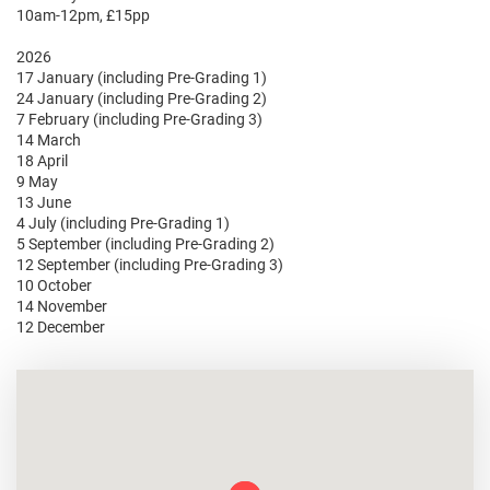
10am-12pm, £15pp
2026
17 January (including Pre-Grading 1)
24 January (including Pre-Grading 2)
7 February (including Pre-Grading 3)
14 March
18 April
9 May
13 June
4 July (including Pre-Grading 1)
5 September (including Pre-Grading 2)
12 September (including Pre-Grading 3)
10 October
14 November
12 December