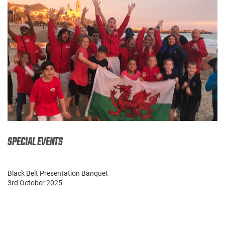
SPECIAL EVENTS
Black Belt Presentation Banquet
3rd October 2025