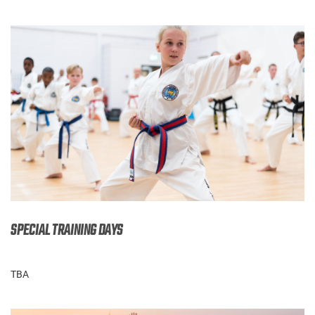
SPECIAL TRAINING DAYS
TBA