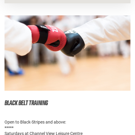
BLACK BELT TRAINING
Open to Black-Stripes and above:
*****
Saturdays at Channel View Leisure Centre