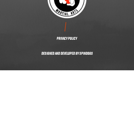
CONTACT US
PRIVACY POLICY
DESIGNED AND DEVELOPED BY
SPINDOGS