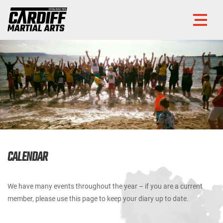
CALENDAR
We have many events throughout the year – if you are a current
member, please use this page to keep your diary up to date.