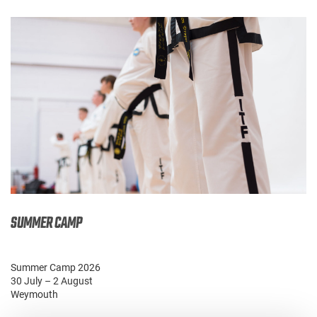
SUMMER CAMP
Summer Camp 2026
30 July – 2 August
Weymouth