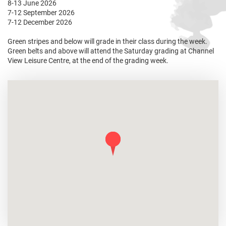
8-13 June 2026
7-12 September 2026
7-12 December 2026
Green stripes and below will grade in their class during the week.
Green belts and above will attend the Saturday grading at Channel
View Leisure Centre, at the end of the grading week.