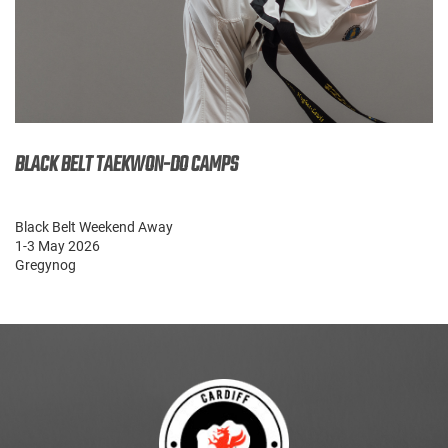
BLACK BELT TAEKWON-DO CAMPS
Black Belt Weekend Away
1-3 May 2026
Gregynog