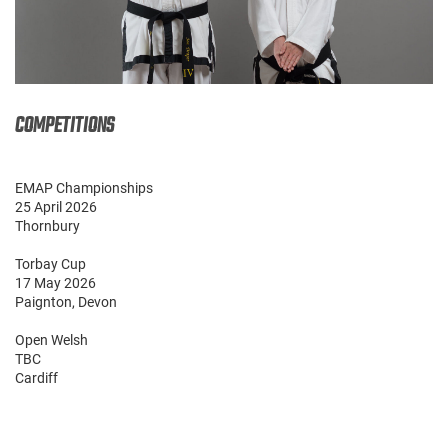
COMPETITIONS
EMAP Championships
25 April 2026
Thornbury
Torbay Cup
17 May 2026
Paignton, Devon
Open Welsh
TBC
Cardiff