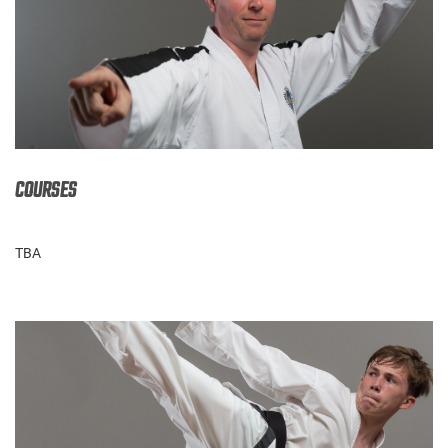
COURSES
TBA