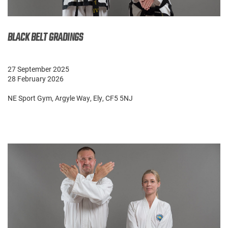
BLACK BELT GRADINGS
27 September 2025
28 February 2026
NE Sport Gym, Argyle Way, Ely, CF5 5NJ