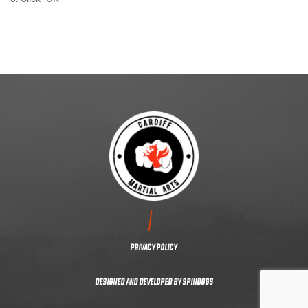
CONTACT US
PRIVACY POLICY
DESIGNED AND DEVELOPED BY
SPINDOGS