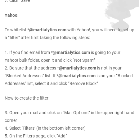
7. Click “Save”
Yahoo!
To whitelist *
@martialytics.com
with Yahoo!, you will need to set up
a “filter” after first taking the following steps:
1. If you find email from *
@martialytics.com
is going to your
Yahoo! bulk folder, open it and click “Not Spam”
2. Be sure that the address *
@martialytics.com
is not in your
“Blocked Addresses” list. If *
@martialytics.com
is on your “Blocked
Addresses” list, select it and click “Remove Block”
Now to create the filter:
3. Open your mail and click on “Mail Options” in the upper right hand
corner
4. Select ‘Filters’ (in the bottom left corner)
5. On the Filters page, click “Add”