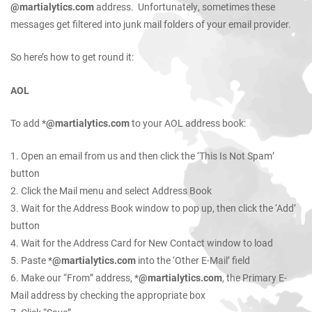
@martialytics.com
address. Unfortunately, sometimes these
messages get filtered into junk mail folders of your email provider.
So here’s how to get round it:
AOL
To add *
@martialytics.com
to your AOL address book:
1. Open an email from us and then click the ‘This Is Not Spam’
button
2. Click the Mail menu and select Address Book
3. Wait for the Address Book window to pop up, then click the ‘Add’
button
4. Wait for the Address Card for New Contact window to load
5. Paste *
@martialytics.com
into the ‘Other E-Mail’ field
6. Make our “From” address, *
@martialytics.com
, the Primary E-
Mail address by checking the appropriate box