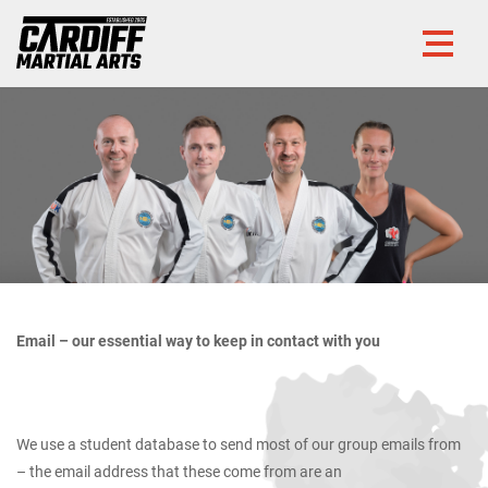
Email – our essential way to keep in contact with you
We use a student database to send most of our group emails from
– the email address that these come from are an