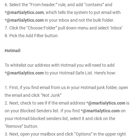
6. Select the “From header:” rule, and add “contains” and
*
@martialytics.com
, which tells the system to put email with
*
@martialytics.com
in your inbox and not the bulk folder.
7. Click the “Choose Folder” pull down menu and select ‘Inbox’
8. Pick the Add Filter button
Hotmail
To whitelist our address with Hotmail you will need to add
*
@martialytics.com
to your Hotmail Safe List. Here’s how:
1. First, if you find email from us in your Hotmail junk folder, open
the email and click “Not Junk”
2. Next, check to see if if the email address *
@martialytics.com
is
on your Blocked Senders list. If you find *
@martialytics.com
on
your Hotmail blocked senders list, select it and click on the
“Remove” button.
3. Next, open your mailbox and click “Options” in the upper right