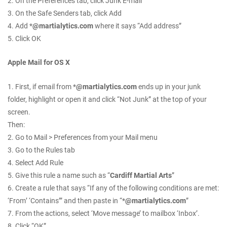
2. On the Preferences tab, click Junk E-mail
3. On the Safe Senders tab, click Add
4. Add *
@martialytics.com
where it says “Add address”
5. Click OK
Apple Mail for OS X
1. First, if email from *
@martialytics.com
ends up in your junk
folder, highlight or open it and click “Not Junk” at the top of your
screen.
Then:
2. Go to Mail > Preferences from your Mail menu
3. Go to the Rules tab
4. Select Add Rule
5. Give this rule a name such as “
Cardiff Martial Arts
”
6. Create a rule that says “If any of the following conditions are met:
‘From’ ‘Contains’” and then paste in “*
@martialytics.com
”
7. From the actions, select ‘Move message’ to mailbox ‘Inbox’.
8. Click “OK”