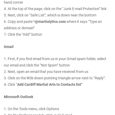
hand corner
4. At the top of the page, click on the “Junk E-mail Protection” link
5. Next, click on “Safe List”, which is down near the bottom
6. Copy and paste *
@martialytics.com
where it says “Type an
address or domain”
7. Click the “Add” button
Gmail
1. First, if you find email from us in your Gmail spam folder, select
our email and click the “Not Spam” button
2. Next, open an email that you have received from us
3. Click on the little down-pointing-triangle-arrow next to “Reply”:
4. Click “
Add Cardiff Martial Arts to Contacts list
”
Microsoft Outlook
1. On the Tools menu, click Options