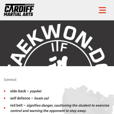
General:
side-back –
yopdwi
self defence –
hosin sul
red belt –
signifies danger, cautioning the student to exercise
control and warning the opponent to stay away.