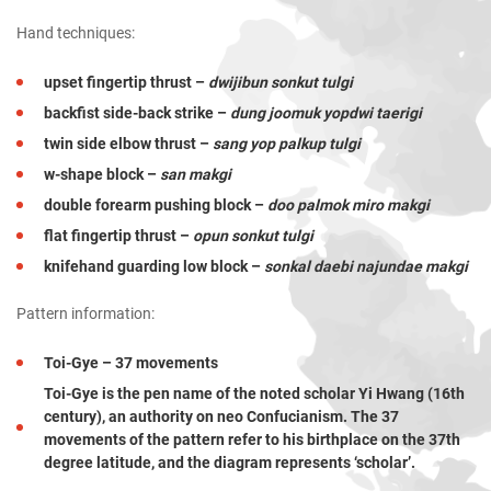
Hand techniques:
upset fingertip thrust –
dwijibun sonkut tulgi
backfist side-back strike –
dung joomuk yopdwi taerigi
twin side elbow thrust –
sang yop palkup tulgi
w-shape block –
san makgi
double forearm pushing block –
doo palmok miro makgi
flat fingertip thrust –
opun sonkut tulgi
knifehand guarding low block –
sonkal daebi najundae makgi
Pattern information:
Toi-Gye – 37 movements
Toi-Gye is the pen name of the noted scholar Yi Hwang (16th
century), an authority on neo Confucianism. The 37
movements of the pattern refer to his birthplace on the 37th
degree latitude, and the diagram represents ‘scholar’.