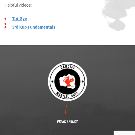
Helpful videos:
Toi-Gye
3rd Kup Fundamentals
CONTACT US
PRIVACY POLICY