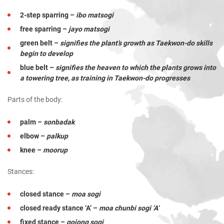
2-step sparring –
ibo matsogi
free sparring –
jayo matsogi
green belt –
signifies the plant’s growth as Taekwon-do skills
begin to develop
blue belt –
signifies the heaven to which the plants grows into
a towering tree, as training in Taekwon-do progresses
Parts of the body:
palm –
sonbadak
elbow –
palkup
knee –
moorup
Stances:
closed stance –
moa sogi
closed ready stance ‘A’ –
moa chunbi sogi ‘A’
fixed stance –
gojong sogi