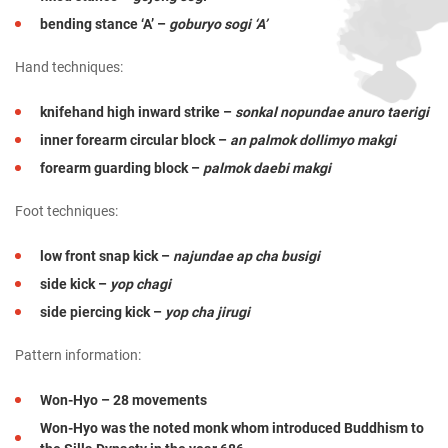
bending stance ‘A’ –
goburyo sogi ‘A’
Hand techniques:
knifehand high inward strike –
sonkal nopundae anuro taerigi
inner forearm circular block –
an palmok dollimyo makgi
forearm guarding block –
palmok daebi makgi
Foot techniques:
low front snap kick –
najundae ap cha busigi
side kick –
yop chagi
side piercing kick –
yop cha jirugi
Pattern information:
Won-Hyo – 28 movements
Won-Hyo was the noted monk whom introduced Buddhism to