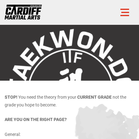
STOP!
You need the theory from your
CURRENT GRADE
not the
grade you hope to become.
ARE YOU ON THE RIGHT PAGE?
General: