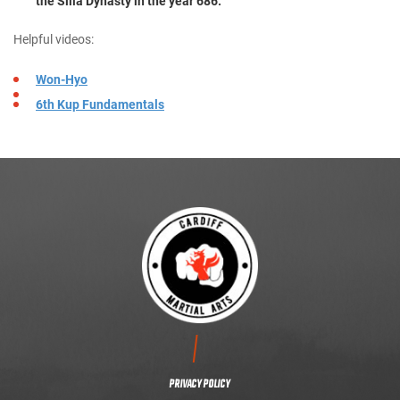
the Silla Dynasty in the year 686.
Helpful videos:
Won-Hyo
6th Kup Fundamentals
CONTACT US
PRIVACY POLICY